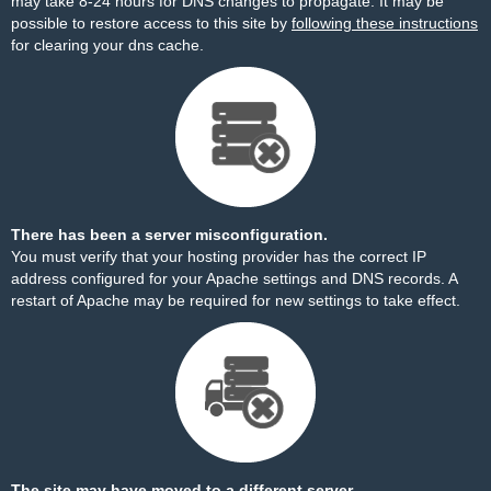
may take 8-24 hours for DNS changes to propagate. It may be
possible to restore access to this site by
following these instructions
for clearing your dns cache.
There has been a server misconfiguration.
You must verify that your hosting provider has the correct IP
address configured for your Apache settings and DNS records. A
restart of Apache may be required for new settings to take effect.
The site may have moved to a different server.