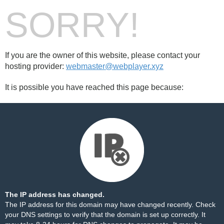
SORRY!
If you are the owner of this website, please contact your
hosting provider:
webmaster@webplayer.xyz
It is possible you have reached this page because:
The IP address has changed.
The IP address for this domain may have changed recently. Check
your DNS settings to verify that the domain is set up correctly. It